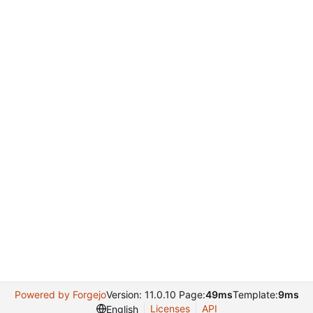
Powered by Forgejo
Version: 11.0.10 Page:
49ms
Template:
9ms
Licenses
API
English