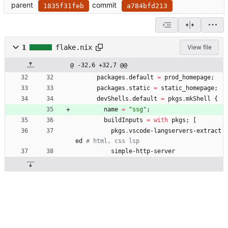
parent
commit
1835f31feb
a784bfd213
1
flake.nix
View file
@ -32,6 +32,7 @@
packages
.
default
=
prod_homepage
;
packages
.
static
=
static_homepage
;
devShells
.
default
=
pkgs
.
mkShell
{
name
=
"
s
s
g
"
;
buildInputs
=
with
pkgs
;
[
pkgs
.
vscode-langservers-extract
ed
# html, css lsp
simple-http-server