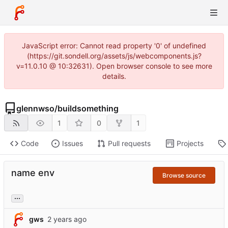
JavaScript error: Cannot read property '0' of undefined
(https://git.sondell.org/assets/js/webcomponents.js?
v=11.0.10 @ 10:32631). Open browser console to see more
details.
glennwso
/
buildsomething
1
0
1
Code
Issues
Pull requests
Projects
name env
Browse source
...
gws