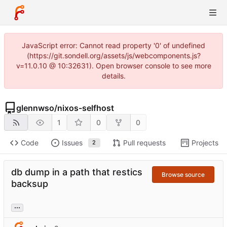
JavaScript error: Cannot read property '0' of undefined
(https://git.sondell.org/assets/js/webcomponents.js?
v=11.0.10 @ 10:32631). Open browser console to see more
details.
glennwso
/
nixos-selfhost
1
0
0
Code
Issues
Pull requests
Projects
2
db dump in a path that restics
Browse source
backsup
...