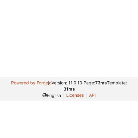
Powered by Forgejo
Version: 11.0.10 Page:
73ms
Template:
31ms
Licenses
API
English