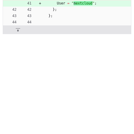
User
=
"
n
e
x
t
c
l
o
u
d
"
;
}
;
}
;