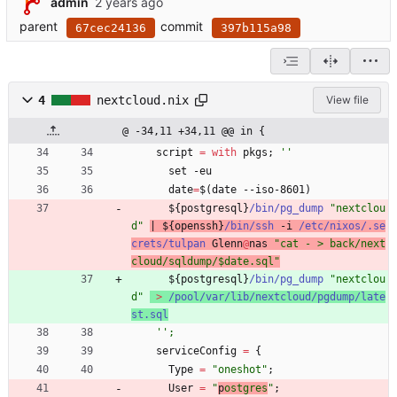
admin
parent
commit
67cec24136
397b115a98
4
nextcloud.nix
View file
@ -34,11 +34,11 @@ in {
script
=
with
pkgs
;
''
set
-
eu
date
=
$
(
date
-
-
iso-8601
)
$
{
postgresql
}
/bin/pg_dump
"
n
e
x
t
c
l
o
u
d
"
|
$
{
openssh
}
/bin/ssh
-
i
/etc/nixos/.se
crets/tulpan
Glenn
@
nas
"
c
a
t
-
>
b
a
c
k
/
n
e
x
t
c
l
o
u
d
/
s
q
l
d
u
m
p
/
$
d
a
t
e
.
s
q
l
"
$
{
postgresql
}
/bin/pg_dump
"
n
e
x
t
c
l
o
u
d
"
>
/pool/var/lib/nextcloud/pgdump/late
st.sql
''
;
serviceConfig
=
{
Type
=
"
o
n
e
s
h
o
t
"
;
User
=
"
p
o
s
t
g
r
e
s
"
;