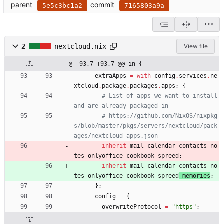
parent
commit
5e5c3bc1a2
7165803a9a
2
nextcloud.nix
View file
@ -93,7 +93,7 @@ in {
extraApps
=
with
config
.
services
.
ne
xtcloud
.
package
.
packages
.
apps
;
{
# List of apps we want to install 
and are already packaged in
# https://github.com/NixOS/nixpkg
s/blob/master/pkgs/servers/nextcloud/pack
ages/nextcloud-apps.json
inherit
mail
calendar
contacts
no
tes
onlyoffice
cookbook
spreed
;
inherit
mail
calendar
contacts
no
tes
onlyoffice
cookbook
spreed
memories
;
}
;
config
=
{
overwriteProtocol
=
"
h
t
t
p
s
"
;