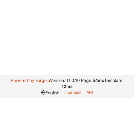
Powered by Forgejo
Version: 11.0.10 Page:
54ms
Template:
12ms
Licenses
API
English