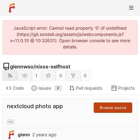
JavaScript error: Cannot read property '0' of undefined
(https://git.sondell.org/assets/js/webcomponents.js?
v=11.0.10 @ 10:32631). Open browser console to see more
details.
glennwso
/
nixos-selfhost
1
0
0
Code
Issues
Pull requests
Projects
2
nextcloud photo app
Browse source
...
glenn