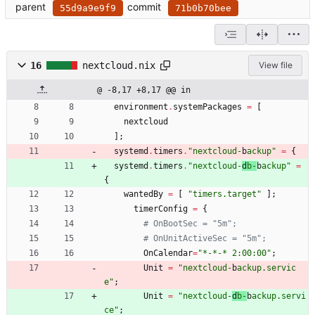
parent
commit
55d9a9e9f9
71b0b70bee
16
nextcloud.nix
View file
@ -8,17 +8,17 @@ in
environment
.
systemPackages
=
[
nextcloud
]
;
systemd
.
timers
.
"
n
e
x
t
c
l
o
u
d
-
b
a
c
k
u
p
"
=
{
systemd
.
timers
.
"
n
e
x
t
c
l
o
u
d
-
d
b
-
b
a
c
k
u
p
"
=
{
wantedBy
=
[
"
t
i
m
e
r
s
.
t
a
r
g
e
t
"
]
;
timerConfig
=
{
# OnBootSec = "5m";
# OnUnitActiveSec = "5m";
OnCalendar
=
"
*
-
*
-
*
2
:
0
0
:
0
0
"
;
Unit
=
"
n
e
x
t
c
l
o
u
d
-
b
a
c
k
u
p
.
s
e
r
v
i
c
e
"
;
Unit
=
"
n
e
x
t
c
l
o
u
d
-
d
b
-
b
a
c
k
u
p
.
s
e
r
v
i
c
e
"
;