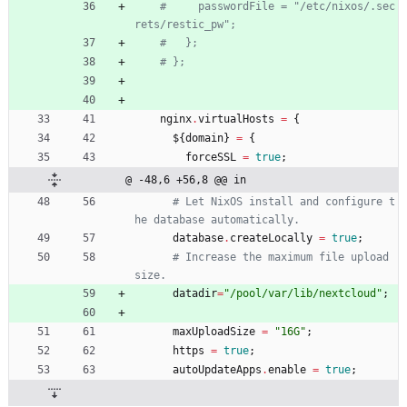
#     passwordFile = "/etc/nixos/.sec
rets/restic_pw";
#   };
# };
nginx
.
virtualHosts
=
{
$
{
domain
}
=
{
forceSSL
=
true
;
@ -48,6 +56,8 @@ in
# Let NixOS install and configure t
he database automatically.
database
.
createLocally
=
true
;
# Increase the maximum file upload 
size.
datadir
=
"
/
p
o
o
l
/
v
a
r
/
l
i
b
/
n
e
x
t
c
l
o
u
d
"
;
maxUploadSize
=
"
1
6
G
"
;
https
=
true
;
autoUpdateApps
.
enable
=
true
;