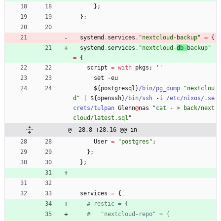
}
;
}
;
systemd
.
services
.
"
n
e
x
t
c
l
o
u
d
-
b
a
c
k
u
p
"
=
{
systemd
.
services
.
"
n
e
x
t
c
l
o
u
d
-
d
b
-
b
a
c
k
u
p
"
=
{
script
=
with
pkgs
;
''
set
-
eu
$
{
postgresql
}
/bin/pg_dump
"
n
e
x
t
c
l
o
u
d
"
|
$
{
openssh
}
/bin/ssh
-
i
/etc/nixos/.se
crets/tulpan
Glenn
@
nas
"
c
a
t
-
>
b
a
c
k
/
n
e
x
t
c
l
o
u
d
/
l
a
t
e
s
t
.
s
q
l
"
@ -28,8 +28,16 @@ in
User
=
"
p
o
s
t
g
r
e
s
"
;
}
;
}
;
services
=
{
# restic = {
#   "nextcloud-repo" = {