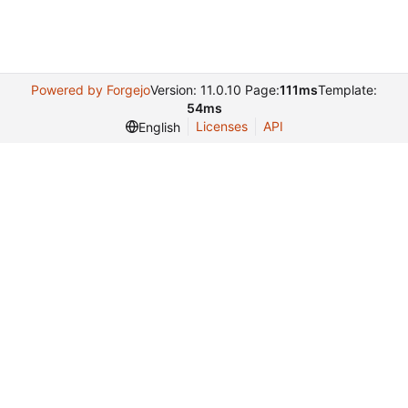
Powered by Forgejo
Version: 11.0.10 Page:
111ms
Template:
54ms
Licenses
API
English