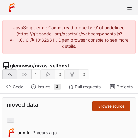
JavaScript error: Cannot read property '0' of undefined
(https://git.sondell.org/assets/js/webcomponents.js?
v=11.0.10 @ 10:32631). Open browser console to see more
details.
glennwso
/
nixos-selfhost
1
0
0
Code
Issues
Pull requests
Projects
2
moved data
Browse source
...
admin