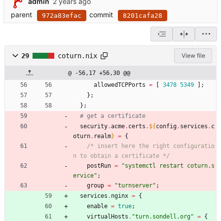
admin
parent
commit
972a83efac
8201cafa28
29
coturn.nix
View file
@ -56,17 +56,30 @@
allowedTCPPorts
=
[
3478
5349
]
;
}
;
}
;
# get a certificate
security
.
acme
.
certs
.
${
config
.
services
.
c
oturn
.
realm
}
=
{
/*
i
n
s
e
r
t
h
e
r
e
t
h
e
r
i
g
h
t
c
o
n
f
i
g
u
r
a
t
i
o
n
t
o
o
b
t
a
i
n
a
c
e
r
t
i
f
i
c
a
t
e
*/
postRun
=
"
s
y
s
t
e
m
c
t
l
r
e
s
t
a
r
t
c
o
t
u
r
n
.
s
e
r
v
i
c
e
"
;
group
=
"
t
u
r
n
s
e
r
v
e
r
"
;
services
.
nginx
=
{
enable
=
true
;
virtualHosts
.
"
t
u
r
n
.
s
o
n
d
e
l
l
.
o
r
g
"
=
{