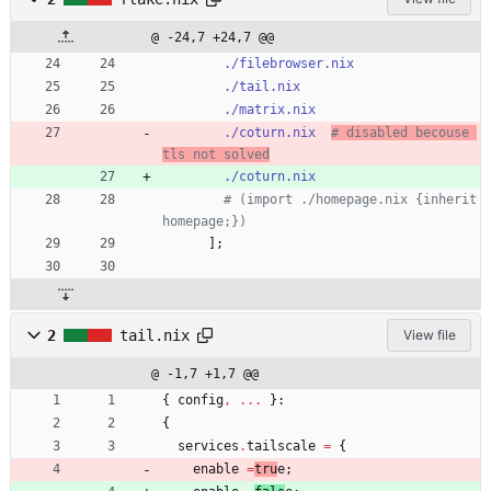
@ -24,7 +24,7 @@
./filebrowser.nix
./tail.nix
./matrix.nix
./coturn.nix
# disabled becouse 
tls not solved
./coturn.nix
# (import ./homepage.nix {inherit 
homepage;})
]
;
2
tail.nix
View file
@ -1,7 +1,7 @@
{
config
,
.
.
.
}:
{
services
.
tailscale
=
{
enable
=
tru
e
;