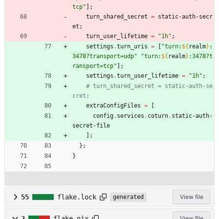
t
c
p
"
]
;
turn_shared_secret
=
static-auth-secr
et
;
turn_user_lifetime
=
"
1
h
"
;
settings
.
turn_uris
=
[
"
t
u
r
n
:
${
realm
}
:
3
4
7
8
?
t
r
a
n
s
p
o
r
t
=
u
d
p
"
"
t
u
r
n
:
${
realm
}
:
3
4
7
8
?
t
r
a
n
s
p
o
r
t
=
t
c
p
"
]
;
settings
.
turn_user_lifetime
=
"
1
h
"
;
# turn_shared_secret = static-auth-se
cret;
extraConfigFiles
=
[
config
.
services
.
coturn
.
static-auth-
secret-file
]
;
}
;
}
55
flake.lock
View file
generated
2
flake.nix
View file