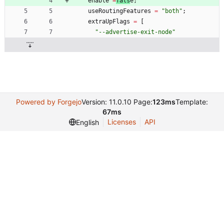
enable
=
fals
e
;
useRoutingFeatures
=
"
b
o
t
h
"
;
extraUpFlags
=
[
"
-
-
a
d
v
e
r
t
i
s
e
-
e
x
i
t
-
n
o
d
e
"
Powered by Forgejo
Version: 11.0.10 Page:
123ms
Template:
67ms
Licenses
API
English