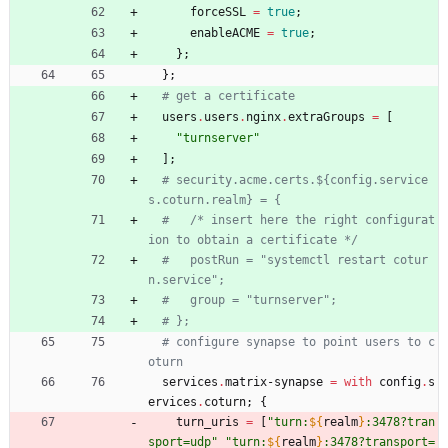
forceSSL
=
true
;
enableACME
=
true
;
}
;
}
;
# get a certificate
users
.
users
.
nginx
.
extraGroups
=
[
"
t
u
r
n
s
e
r
v
e
r
"
]
;
# security.acme.certs.${config.service
s.coturn.realm} = {
#   /* insert here the right configurat
ion to obtain a certificate */
#   postRun = "systemctl restart cotur
n.service";
#   group = "turnserver";
# };
# configure synapse to point users to c
oturn
services
.
matrix-synapse
=
with
config
.
s
ervices
.
coturn
;
{
turn_uris
=
[
"
t
u
r
n
:
${
realm
}
:
3
4
7
8
?
t
r
a
n
s
p
o
r
t
=
u
d
p
"
"
t
u
r
n
:
${
realm
}
:
3
4
7
8
?
t
r
a
n
s
p
o
r
t
=