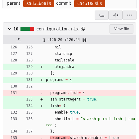
parent
commit
35dacb96f3
c54a18e3b3
10
configuration.nix
View file
@ -126,20 +126,24 @@
nil
starship
tailscale
alejandra
]
;
programs
=
{
programs
.
fish
=
{
ssh
.
startAgent
=
true
;
fish
=
{
enable
=
true
;
shellInit
=
"
s
t
a
r
s
h
i
p
i
n
i
t
f
i
s
h
|
s
o
u
r
c
e
"
;
}
;
programs
.
starship
.
enable
=
true
;