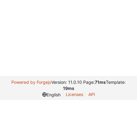
Powered by Forgejo
Version: 11.0.10 Page:
71ms
Template:
19ms
Licenses
API
English