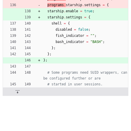
programs
.
starship
.
settings
=
{
starship
.
enable
=
true
;
starship
.
settings
=
{
shell
=
{
disabled
=
false
;
fish_indicator
=
"
"
;
bash_indicator
=
"
B
A
S
H
"
;
}
;
}
;
}
;
# Some programs need SUID wrappers, can 
be configured further or are
# started in user sessions.