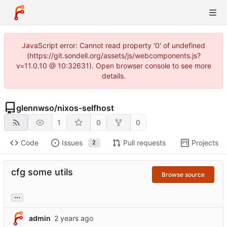
JavaScript error: Cannot read property '0' of undefined
(https://git.sondell.org/assets/js/webcomponents.js?
v=11.0.10 @ 10:32631). Open browser console to see more
details.
glennwso
/
nixos-selfhost
1
0
0
Code
Issues
Pull requests
Projects
2
cfg some utils
Browse source
...
admin