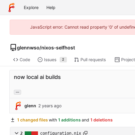
Explore
Help
JavaScript error: Cannot read property '0' of undefi
glennwso
/
nixos-selfhost
Code
Issues
Pull requests
Projec
2
now local ai builds
...
glenn
1 changed files
with
1 additions
and
1 deletions
2
configuration.nix