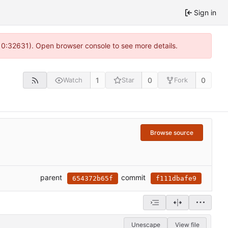
Sign in
 10:32631). Open browser console to see more details.
1
0
0
Watch
Star
Fork
Browse source
parent
commit
654372b65f
f111dbafe9
Unescape
View file