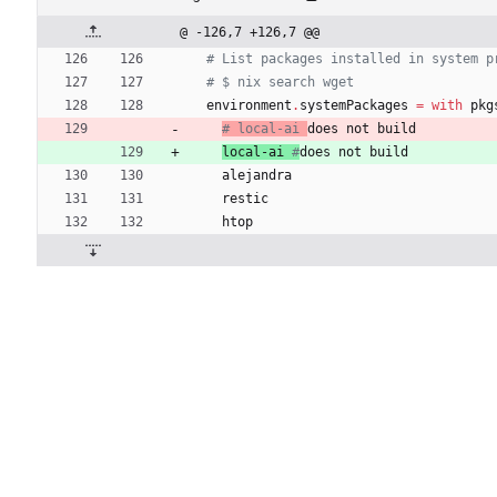
@ -126,7 +126,7 @@
# List packages installed in system p
# $ nix search wget
environment
.
systemPackages
=
with
pkg
# local-ai 
does not build
local-ai
#
does not build
alejandra
restic
htop