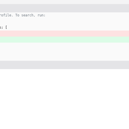
rofile. To search, run:
s
;
[