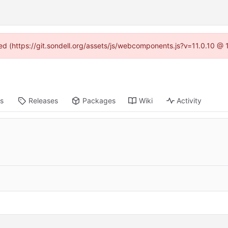
ned (https://git.sondell.org/assets/js/webcomponents.js?v=11.0.10 @
ts
Releases
Packages
Wiki
Activity