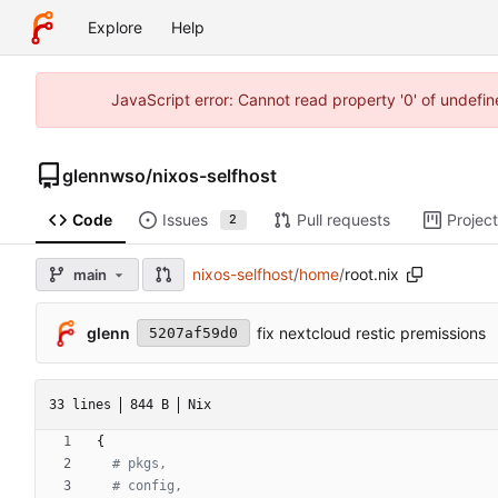
Explore
Help
JavaScript error: Cannot read property '0' of undefi
glennwso
/
nixos-selfhost
Code
Issues
Pull requests
Projec
2
nixos-selfhost
/
home
/
root.nix
main
glenn
fix nextcloud restic premissions
5207af59d0
33 lines
844 B
Nix
{
# pkgs,
# config,