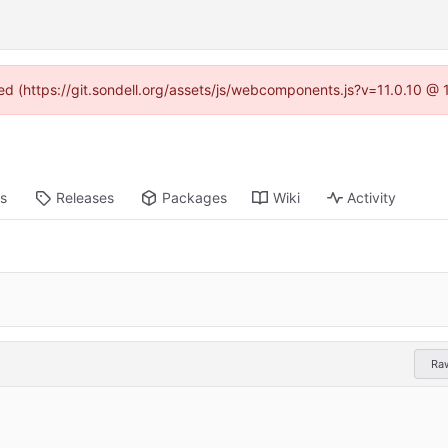
ned (https://git.sondell.org/assets/js/webcomponents.js?v=11.0.10 @
ts
Releases
Packages
Wiki
Activity
Ra