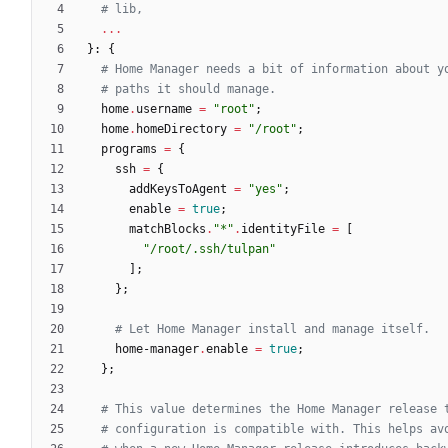
# lib,
.
.
.
}:
{
# Home Manager needs a bit of information about y
# paths it should manage.
home
.
username
=
"
r
o
o
t
"
;
home
.
homeDirectory
=
"
/
r
o
o
t
"
;
programs
=
{
ssh
=
{
addKeysToAgent
=
"
y
e
s
"
;
enable
=
true
;
matchBlocks
.
"
*
"
.
identityFile
=
[
"
/
r
o
o
t
/
.
s
s
h
/
t
u
l
p
a
n
"
]
;
}
;
# Let Home Manager install and manage itself.
home-manager
.
enable
=
true
;
}
;
# This value determines the Home Manager release 
# configuration is compatible with. This helps av