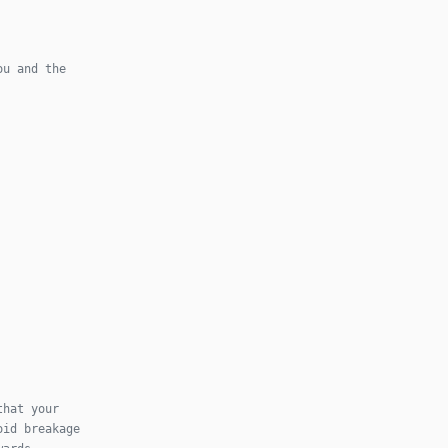
ou and the
that your
oid breakage