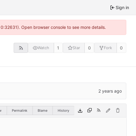
Sign in
 10:32631). Open browser console to see more details.
1
0
0
Watch
Star
Fork
w
Permalink
Blame
History