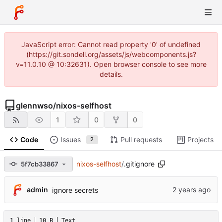
JavaScript error: Cannot read property '0' of undefined
(https://git.sondell.org/assets/js/webcomponents.js?
v=11.0.10 @ 10:32631). Open browser console to see more
details.
glennwso
/
nixos-selfhost
1
0
0
Code
Issues
Pull requests
Projects
2
nixos-selfhost
/
.gitignore
5f7cb33867
admin
ignore secrets
1 line
10 B
Text