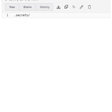
Raw
Blame
History