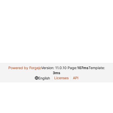
Powered by Forgejo
Version: 11.0.10 Page:
107ms
Template:
3ms
Licenses
API
English