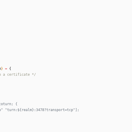
m
}
=
{
n
a
c
e
r
t
i
f
i
c
a
t
e
*/
coturn; {
p" "turn:${realm}:3478?transport=tcp"];