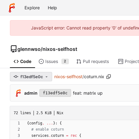
Explore
Help
JavaScript error: Cannot read property '0' of undefi
glennwso
/
nixos-selfhost
Code
Issues
Pull requests
Projec
2
nixos-selfhost
/
coturn.nix
f13edf5e0c
admin
feat: matrix up
f13edf5e0c
72 lines
2.5 KiB
Nix
{
config
,
.
.
.
}:
{
# enable coturn
services
.
coturn
=
rec
{