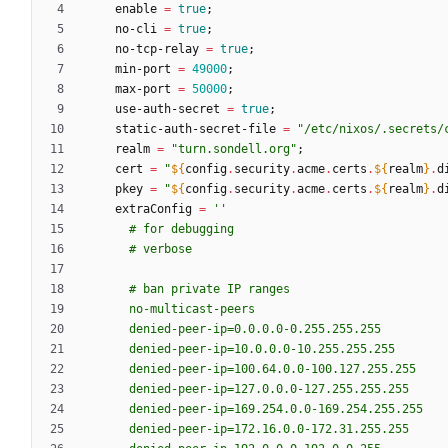
enable
=
true
;
no-cli
=
true
;
no-tcp-relay
=
true
;
min-port
=
49000
;
max-port
=
50000
;
use-auth-secret
=
true
;
static-auth-secret-file
=
"
/
e
t
c
/
n
i
x
o
s
/
.
s
e
c
r
e
t
s
/
realm
=
"
t
u
r
n
.
s
o
n
d
e
l
l
.
o
r
g
"
;
cert
=
"
${
config
.
security
.
acme
.
certs
.
${
realm
}
.
d
pkey
=
"
${
config
.
security
.
acme
.
certs
.
${
realm
}
.
d
extraConfig
=
''
#
f
o
r
d
e
b
u
g
g
i
n
g
#
v
e
r
b
o
s
e
#
b
a
n
p
r
i
v
a
t
e
I
P
r
a
n
g
e
s
n
o
-
m
u
l
t
i
c
a
s
t
-
p
e
e
r
s
d
e
n
i
e
d
-
p
e
e
r
-
i
p
=
0
.
0
.
0
.
0
-
0
.
2
5
5
.
2
5
5
.
2
5
5
d
e
n
i
e
d
-
p
e
e
r
-
i
p
=
1
0
.
0
.
0
.
0
-
1
0
.
2
5
5
.
2
5
5
.
2
5
5
d
e
n
i
e
d
-
p
e
e
r
-
i
p
=
1
0
0
.
6
4
.
0
.
0
-
1
0
0
.
1
2
7
.
2
5
5
.
2
5
5
d
e
n
i
e
d
-
p
e
e
r
-
i
p
=
1
2
7
.
0
.
0
.
0
-
1
2
7
.
2
5
5
.
2
5
5
.
2
5
5
d
e
n
i
e
d
-
p
e
e
r
-
i
p
=
1
6
9
.
2
5
4
.
0
.
0
-
1
6
9
.
2
5
4
.
2
5
5
.
2
5
5
d
e
n
i
e
d
-
p
e
e
r
-
i
p
=
1
7
2
.
1
6
.
0
.
0
-
1
7
2
.
3
1
.
2
5
5
.
2
5
5