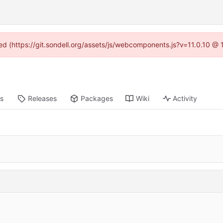
ned (https://git.sondell.org/assets/js/webcomponents.js?v=11.0.10 @
ts
Releases
Packages
Wiki
Activity