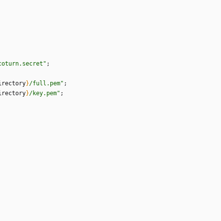
c
o
t
u
r
n
.
s
e
c
r
e
t
"
;
irectory
}
/
f
u
l
l
.
p
e
m
"
;
irectory
}
/
k
e
y
.
p
e
m
"
;