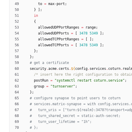
to
=
max-port
;
}
]
;
in
{
allowedUDPPortRanges
=
range
;
allowedUDPPorts
=
[
3478
5349
]
;
allowedTCPPortRanges
=
[
]
;
allowedTCPPorts
=
[
3478
5349
]
;
}
;
}
;
# get a certificate
security
.
acme
.
certs
.
${
config
.
services
.
coturn
.
real
/*
i
n
s
e
r
t
h
e
r
e
t
h
e
r
i
g
h
t
c
o
n
f
i
g
u
r
a
t
i
o
n
t
o
o
b
t
a
i
postRun
=
"
s
y
s
t
e
m
c
t
l
r
e
s
t
a
r
t
c
o
t
u
r
n
.
s
e
r
v
i
c
e
"
;
group
=
"
t
u
r
n
s
e
r
v
e
r
"
;
}
;
# configure synapse to point users to coturn
# services.matrix-synapse = with config.services.
#   turn_uris = ["turn:${realm}:3478?transport=ud
#   turn_shared_secret = static-auth-secret;
#   turn_user_lifetime = "1h";
# };