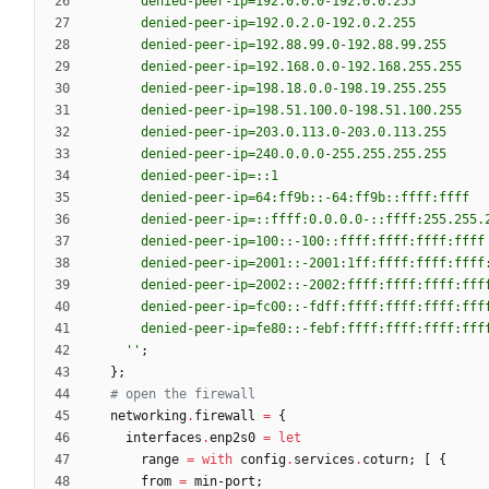
d
e
n
i
e
d
-
p
e
e
r
-
i
p
=
1
9
2
.
0
.
0
.
0
-
1
9
2
.
0
.
0
.
2
5
5
d
e
n
i
e
d
-
p
e
e
r
-
i
p
=
1
9
2
.
0
.
2
.
0
-
1
9
2
.
0
.
2
.
2
5
5
d
e
n
i
e
d
-
p
e
e
r
-
i
p
=
1
9
2
.
8
8
.
9
9
.
0
-
1
9
2
.
8
8
.
9
9
.
2
5
5
d
e
n
i
e
d
-
p
e
e
r
-
i
p
=
1
9
2
.
1
6
8
.
0
.
0
-
1
9
2
.
1
6
8
.
2
5
5
.
2
5
5
d
e
n
i
e
d
-
p
e
e
r
-
i
p
=
1
9
8
.
1
8
.
0
.
0
-
1
9
8
.
1
9
.
2
5
5
.
2
5
5
d
e
n
i
e
d
-
p
e
e
r
-
i
p
=
1
9
8
.
5
1
.
1
0
0
.
0
-
1
9
8
.
5
1
.
1
0
0
.
2
5
5
d
e
n
i
e
d
-
p
e
e
r
-
i
p
=
2
0
3
.
0
.
1
1
3
.
0
-
2
0
3
.
0
.
1
1
3
.
2
5
5
d
e
n
i
e
d
-
p
e
e
r
-
i
p
=
2
4
0
.
0
.
0
.
0
-
2
5
5
.
2
5
5
.
2
5
5
.
2
5
5
d
e
n
i
e
d
-
p
e
e
r
-
i
p
=
:
:
1
d
e
n
i
e
d
-
p
e
e
r
-
i
p
=
6
4
:
f
f
9
b
:
:
-
6
4
:
f
f
9
b
:
:
f
f
f
f
:
f
f
f
f
d
e
n
i
e
d
-
p
e
e
r
-
i
p
=
:
:
f
f
f
f
:
0
.
0
.
0
.
0
-
:
:
f
f
f
f
:
2
5
5
.
2
5
5
.
d
e
n
i
e
d
-
p
e
e
r
-
i
p
=
1
0
0
:
:
-
1
0
0
:
:
f
f
f
f
:
f
f
f
f
:
f
f
f
f
:
f
f
f
f
d
e
n
i
e
d
-
p
e
e
r
-
i
p
=
2
0
0
1
:
:
-
2
0
0
1
:
1
f
f
:
f
f
f
f
:
f
f
f
f
:
f
f
f
f
d
e
n
i
e
d
-
p
e
e
r
-
i
p
=
2
0
0
2
:
:
-
2
0
0
2
:
f
f
f
f
:
f
f
f
f
:
f
f
f
f
:
f
f
f
d
e
n
i
e
d
-
p
e
e
r
-
i
p
=
f
c
0
0
:
:
-
f
d
f
f
:
f
f
f
f
:
f
f
f
f
:
f
f
f
f
:
f
f
f
d
e
n
i
e
d
-
p
e
e
r
-
i
p
=
f
e
8
0
:
:
-
f
e
b
f
:
f
f
f
f
:
f
f
f
f
:
f
f
f
f
:
f
f
f
''
;
}
;
# open the firewall
networking
.
firewall
=
{
interfaces
.
enp2s0
=
let
range
=
with
config
.
services
.
coturn
;
[
{
from
=
min-port
;