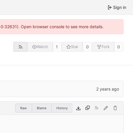
Sign in
 10:32631). Open browser console to see more details.
1
0
0
Watch
Star
Fork
Raw
Blame
History