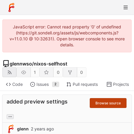
JavaScript error: Cannot read property '0' of undefined
(https://git.sondell.org/assets/js/webcomponents.js?
v=11.0.10 @ 10:32631). Open browser console to see more
details.
glennwso
/
nixos-selfhost
1
0
0
Code
Issues
Pull requests
Projects
2
added preview settings
Browse source
...
glenn