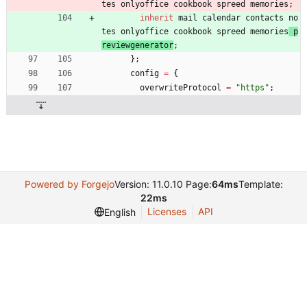
tes
onlyoffice
cookbook
spreed
memories
;
inherit
mail
calendar
contacts
no
tes
onlyoffice
cookbook
spreed
memories
p
reviewgenerator
;
}
;
config
=
{
overwriteProtocol
=
"
h
t
t
p
s
"
;
Powered by Forgejo
Version: 11.0.10 Page:
64ms
Template:
22ms
Licenses
API
English