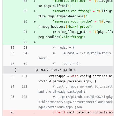
"
m
e
m
o
r
i
e
s
.
e
x
i
f
t
o
o
l
"
=
"
${
lib
.
getE
xe
pkgs
.
exiftool
}
"
;
"
m
e
m
o
r
i
e
s
.
v
o
d
.
f
f
m
p
e
g
"
=
"
${
lib
.
ge
tExe
pkgs
.
ffmpeg-headless
}
"
;
"
m
e
m
o
r
i
e
s
.
v
o
d
.
f
f
p
r
o
b
e
"
=
"
${
pkgs
.
ffmpeg-headless
}
/
b
i
n
/
f
f
p
r
o
b
e
"
;
preview_ffmpeg_path
=
"
${
pkgs
.
ffm
peg-headless
}
/
b
i
n
/
f
f
m
p
e
g
"
;
#  redis = {
#     # host = "/run/redis/redis.
sock";
#     port = 0;
@ -93,7 +101,7 @@ in {
extraApps
=
with
config
.
services
.
ne
xtcloud
.
package
.
packages
.
apps
;
{
# List of apps we want to install 
and are already packaged in
# https://github.com/NixOS/nixpkg
s/blob/master/pkgs/servers/nextcloud/pack
ages/nextcloud-apps.json
inherit
mail
calendar
contacts
no