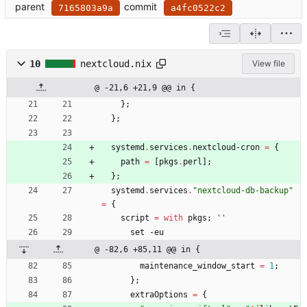
parent
commit
7165803a9a
a4fc0522c2
10
nextcloud.nix
View file
@ -21,6 +21,9 @@ in {
}
;
}
;
systemd
.
services
.
nextcloud-cron
=
{
path
=
[
pkgs
.
perl
]
;
}
;
systemd
.
services
.
"
n
e
x
t
c
l
o
u
d
-
d
b
-
b
a
c
k
u
p
"
=
{
script
=
with
pkgs
;
''
set
-
eu
@ -82,6 +85,11 @@ in {
maintenance_window_start
=
1
;
}
;
extraOptions
=
{