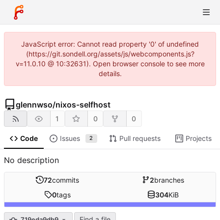
JavaScript error: Cannot read property '0' of undefined
(https://git.sondell.org/assets/js/webcomponents.js?
v=11.0.10 @ 10:32631). Open browser console to see more
details.
glennwso
/
nixos-selfhost
1
0
0
Code
Issues
Pull requests
Projects
2
No description
72
commits
2
branches
0
tags
304
KiB
Find a file
719eda9db9