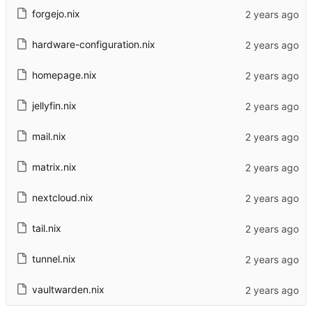
forgejo.nix
hardware-configuration.nix
homepage.nix
jellyfin.nix
mail.nix
matrix.nix
nextcloud.nix
tail.nix
tunnel.nix
vaultwarden.nix