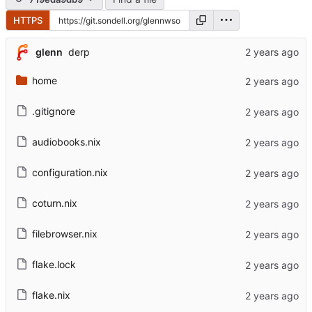
HTTPS
glenn
derp
home
.gitignore
audiobooks.nix
configuration.nix
coturn.nix
filebrowser.nix
flake.lock
flake.nix