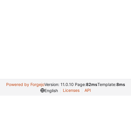
Powered by Forgejo
Version: 11.0.10 Page:
82ms
Template:
8ms
Licenses
API
English