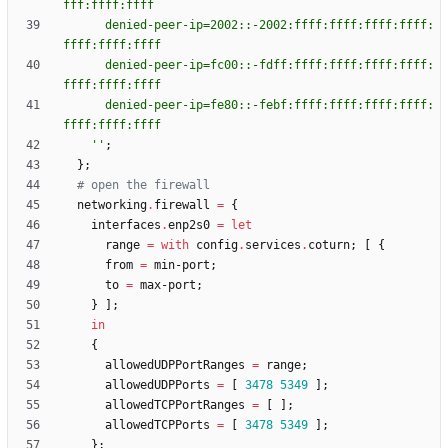
f
f
f
:
f
f
f
f
:
f
f
f
f
d
e
n
i
e
d
-
p
e
e
r
-
i
p
=
2
0
0
2
:
:
-
2
0
0
2
:
f
f
f
f
:
f
f
f
f
:
f
f
f
f
:
f
f
f
f
:
f
f
f
f
:
f
f
f
f
:
f
f
f
f
d
e
n
i
e
d
-
p
e
e
r
-
i
p
=
f
c
0
0
:
:
-
f
d
f
f
:
f
f
f
f
:
f
f
f
f
:
f
f
f
f
:
f
f
f
f
:
f
f
f
f
:
f
f
f
f
:
f
f
f
f
d
e
n
i
e
d
-
p
e
e
r
-
i
p
=
f
e
8
0
:
:
-
f
e
b
f
:
f
f
f
f
:
f
f
f
f
:
f
f
f
f
:
f
f
f
f
:
f
f
f
f
:
f
f
f
f
:
f
f
f
f
''
;
}
;
# open the firewall
networking
.
firewall
=
{
interfaces
.
enp2s0
=
let
range
=
with
config
.
services
.
coturn
;
[
{
from
=
min-port
;
to
=
max-port
;
}
]
;
in
{
allowedUDPPortRanges
=
range
;
allowedUDPPorts
=
[
3478
5349
]
;
allowedTCPPortRanges
=
[
]
;
allowedTCPPorts
=
[
3478
5349
]
;
}
;