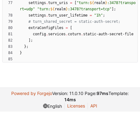
settings
.
turn_uris
=
[
"
t
u
r
n
:
${
realm
}
:
3
4
7
8
?
t
r
a
n
s
p
o
r
t
=
u
d
p
"
"
t
u
r
n
:
${
realm
}
:
3
4
7
8
?
t
r
a
n
s
p
o
r
t
=
t
c
p
"
]
;
settings
.
turn_user_lifetime
=
"
1
h
"
;
# turn_shared_secret = static-auth-secret;
extraConfigFiles
=
[
config
.
services
.
coturn
.
static-auth-secret-file
]
;
}
;
}
Powered by Forgejo
Version: 11.0.10 Page:
97ms
Template:
14ms
Licenses
API
English