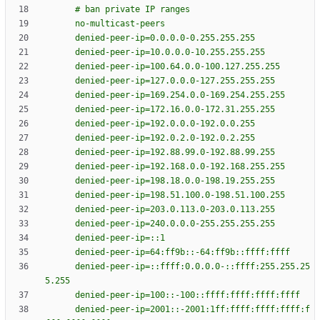
#
b
a
n
p
r
i
v
a
t
e
I
P
r
a
n
g
e
s
n
o
-
m
u
l
t
i
c
a
s
t
-
p
e
e
r
s
d
e
n
i
e
d
-
p
e
e
r
-
i
p
=
0
.
0
.
0
.
0
-
0
.
2
5
5
.
2
5
5
.
2
5
5
d
e
n
i
e
d
-
p
e
e
r
-
i
p
=
1
0
.
0
.
0
.
0
-
1
0
.
2
5
5
.
2
5
5
.
2
5
5
d
e
n
i
e
d
-
p
e
e
r
-
i
p
=
1
0
0
.
6
4
.
0
.
0
-
1
0
0
.
1
2
7
.
2
5
5
.
2
5
5
d
e
n
i
e
d
-
p
e
e
r
-
i
p
=
1
2
7
.
0
.
0
.
0
-
1
2
7
.
2
5
5
.
2
5
5
.
2
5
5
d
e
n
i
e
d
-
p
e
e
r
-
i
p
=
1
6
9
.
2
5
4
.
0
.
0
-
1
6
9
.
2
5
4
.
2
5
5
.
2
5
5
d
e
n
i
e
d
-
p
e
e
r
-
i
p
=
1
7
2
.
1
6
.
0
.
0
-
1
7
2
.
3
1
.
2
5
5
.
2
5
5
d
e
n
i
e
d
-
p
e
e
r
-
i
p
=
1
9
2
.
0
.
0
.
0
-
1
9
2
.
0
.
0
.
2
5
5
d
e
n
i
e
d
-
p
e
e
r
-
i
p
=
1
9
2
.
0
.
2
.
0
-
1
9
2
.
0
.
2
.
2
5
5
d
e
n
i
e
d
-
p
e
e
r
-
i
p
=
1
9
2
.
8
8
.
9
9
.
0
-
1
9
2
.
8
8
.
9
9
.
2
5
5
d
e
n
i
e
d
-
p
e
e
r
-
i
p
=
1
9
2
.
1
6
8
.
0
.
0
-
1
9
2
.
1
6
8
.
2
5
5
.
2
5
5
d
e
n
i
e
d
-
p
e
e
r
-
i
p
=
1
9
8
.
1
8
.
0
.
0
-
1
9
8
.
1
9
.
2
5
5
.
2
5
5
d
e
n
i
e
d
-
p
e
e
r
-
i
p
=
1
9
8
.
5
1
.
1
0
0
.
0
-
1
9
8
.
5
1
.
1
0
0
.
2
5
5
d
e
n
i
e
d
-
p
e
e
r
-
i
p
=
2
0
3
.
0
.
1
1
3
.
0
-
2
0
3
.
0
.
1
1
3
.
2
5
5
d
e
n
i
e
d
-
p
e
e
r
-
i
p
=
2
4
0
.
0
.
0
.
0
-
2
5
5
.
2
5
5
.
2
5
5
.
2
5
5
d
e
n
i
e
d
-
p
e
e
r
-
i
p
=
:
:
1
d
e
n
i
e
d
-
p
e
e
r
-
i
p
=
6
4
:
f
f
9
b
:
:
-
6
4
:
f
f
9
b
:
:
f
f
f
f
:
f
f
f
f
d
e
n
i
e
d
-
p
e
e
r
-
i
p
=
:
:
f
f
f
f
:
0
.
0
.
0
.
0
-
:
:
f
f
f
f
:
2
5
5
.
2
5
5
.
2
5
5
.
2
5
5
d
e
n
i
e
d
-
p
e
e
r
-
i
p
=
1
0
0
:
:
-
1
0
0
:
:
f
f
f
f
:
f
f
f
f
:
f
f
f
f
:
f
f
f
f
d
e
n
i
e
d
-
p
e
e
r
-
i
p
=
2
0
0
1
:
:
-
2
0
0
1
:
1
f
f
:
f
f
f
f
:
f
f
f
f
:
f
f
f
f
:
f