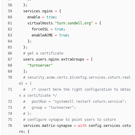
}
;
services
.
nginx
=
{
enable
=
true
;
virtualHosts
.
"
t
u
r
n
.
s
o
n
d
e
l
l
.
o
r
g
"
=
{
forceSSL
=
true
;
enableACME
=
true
;
}
;
}
;
# get a certificate
users
.
users
.
nginx
.
extraGroups
=
[
"
t
u
r
n
s
e
r
v
e
r
"
]
;
# security.acme.certs.${config.services.coturn.real
m} = {
#   /* insert here the right configuration to obtai
n a certificate */
#   postRun = "systemctl restart coturn.service";
#   group = "turnserver";
# };
# configure synapse to point users to coturn
services
.
matrix-synapse
=
with
config
.
services
.
cotu
rn
;
{