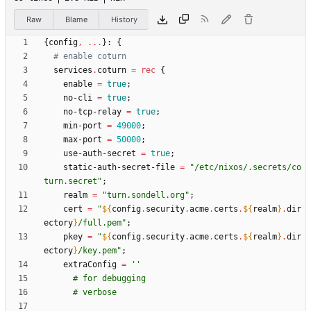
Raw
Blame
History
{
config
,
.
.
.
}:
{
# enable coturn
services
.
coturn
=
rec
{
enable
=
true
;
no-cli
=
true
;
no-tcp-relay
=
true
;
min-port
=
49000
;
max-port
=
50000
;
use-auth-secret
=
true
;
static-auth-secret-file
=
"
/
e
t
c
/
n
i
x
o
s
/
.
s
e
c
r
e
t
s
/
c
o
t
u
r
n
.
s
e
c
r
e
t
"
;
realm
=
"
t
u
r
n
.
s
o
n
d
e
l
l
.
o
r
g
"
;
cert
=
"
${
config
.
security
.
acme
.
certs
.
${
realm
}
.
dir
ectory
}
/
f
u
l
l
.
p
e
m
"
;
pkey
=
"
${
config
.
security
.
acme
.
certs
.
${
realm
}
.
dir
ectory
}
/
k
e
y
.
p
e
m
"
;
extraConfig
=
''
#
f
o
r
d
e
b
u
g
g
i
n
g
#
v
e
r
b
o
s
e