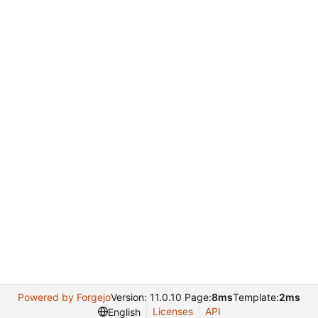
Powered by Forgejo
Version: 11.0.10 Page:
8ms
Template:
2ms
Licenses
API
English