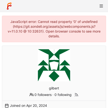
JavaScript error: Cannot read property '0' of undefined
(https://git.sondell.org/assets/js/webcomponents.js?
v=11.0.10 @ 10:32631). Open browser console to see more
details.
gilbert
0 followers
·
0 following
Joined on