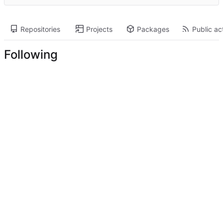
Repositories
Projects
Packages
Public act
Following