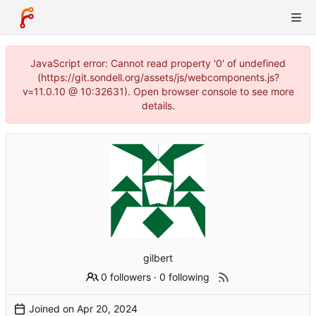
JavaScript error: Cannot read property '0' of undefined
(https://git.sondell.org/assets/js/webcomponents.js?
v=11.0.10 @ 10:32631). Open browser console to see more
details.
gilbert
0 followers
·
0 following
Joined on