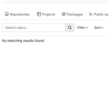
Repositories
Projects
Packages
Public act
Filter
Sort
No matching results found.