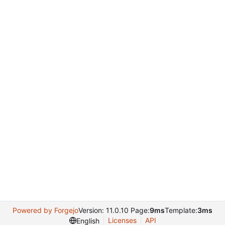
Powered by Forgejo
Version: 11.0.10 Page:
9ms
Template:
3ms
Licenses
API
English