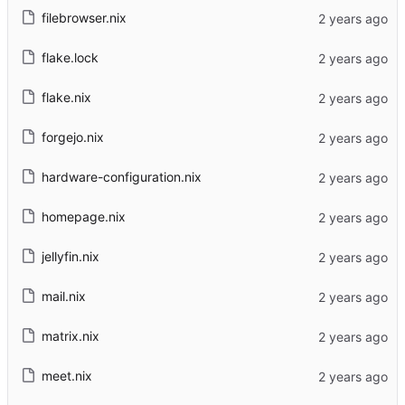
filebrowser.nix
flake.lock
flake.nix
forgejo.nix
hardware-configuration.nix
homepage.nix
jellyfin.nix
mail.nix
matrix.nix
meet.nix