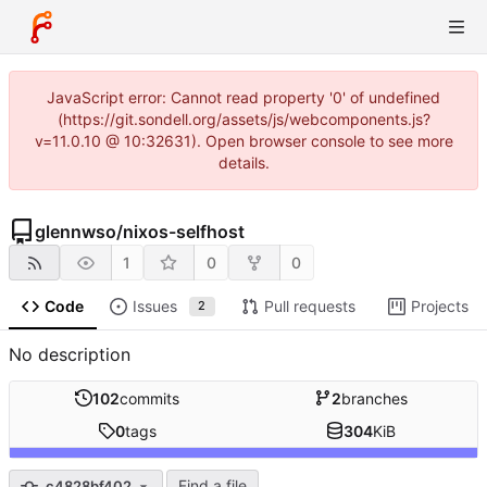
JavaScript error: Cannot read property '0' of undefined
(https://git.sondell.org/assets/js/webcomponents.js?
v=11.0.10 @ 10:32631). Open browser console to see more
details.
glennwso
/
nixos-selfhost
1
0
0
Code
Issues
Pull requests
Projects
2
No description
102
commits
2
branches
0
tags
304
KiB
Find a file
c4828bf402