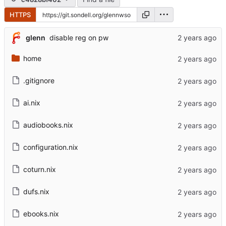
HTTPS
glenn
disable reg on pw
home
.gitignore
ai.nix
audiobooks.nix
configuration.nix
coturn.nix
dufs.nix
ebooks.nix