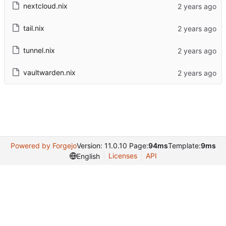
nextcloud.nix
tail.nix
tunnel.nix
vaultwarden.nix
Powered by Forgejo
Version: 11.0.10 Page:
94ms
Template:
9ms
Licenses
API
English